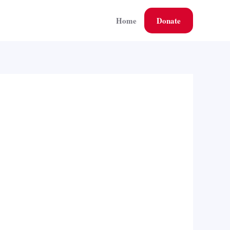
Home
Donate