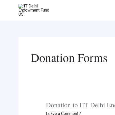
Skip
to
content
Donation Forms
Donation to IIT Delhi 
Leave a Comment
/