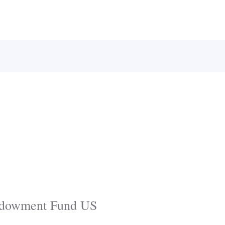
Endowment Fund US