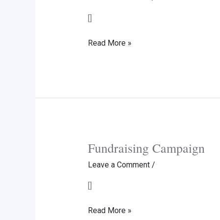
[]
Donation
Read More »
to
IIT
Delhi
Endowment
Fund
US
Fundraising Campaign
Leave a Comment
/
[]
Fundraising
Read More »