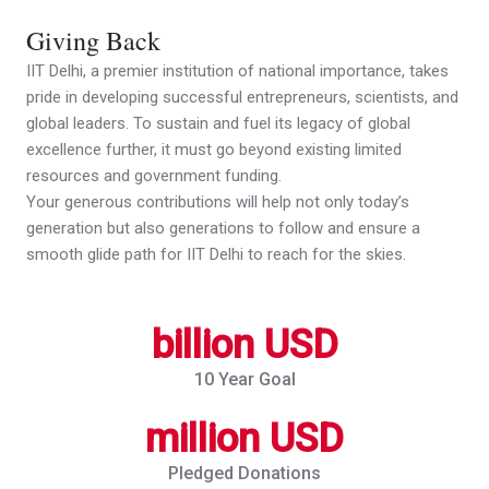
Giving Back
IIT Delhi, a premier institution of national importance, takes
pride in developing successful entrepreneurs, scientists, and
global leaders. To sustain and fuel its legacy of global
excellence further, it must go beyond existing limited
resources and government funding.
Your generous contributions will help not only today’s
generation but also generations to follow and ensure a
smooth glide path for IIT Delhi to reach for the skies.
billion USD
10 Year Goal
million USD
Pledged Donations