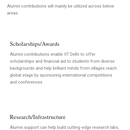
Alumni contributions will mainly be utilized across below
areas:
Scholarships/Awards
Alumni contributions enable IIT Delhi to offer
scholarships and financial aid to students from diverse
backgrounds and help brilliant minds from villages reach
global stage by sponsoring international competitions
and conferences.
Research/Infrastructure
Alumni support can help build cutting-edge research labs,