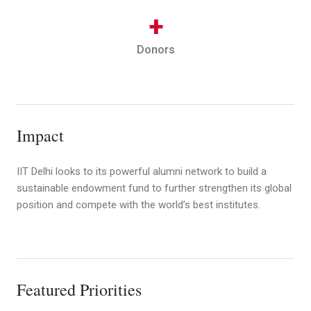
+
Donors
Impact
IIT Delhi looks to its powerful alumni network to build a
sustainable endowment fund to further strengthen its global
position and compete with the world’s best institutes.
Featured Priorities