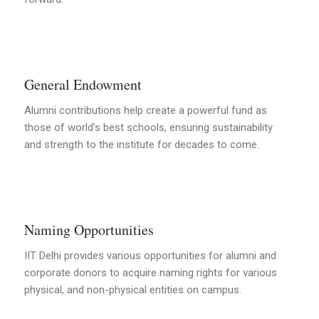
General Endowment
Alumni contributions help create a powerful fund as
those of world’s best schools, ensuring sustainability
and strength to the institute for decades to come.
Naming Opportunities
IIT Delhi provides various opportunities for alumni and
corporate donors to acquire naming rights for various
physical, and non-physical entities on campus.