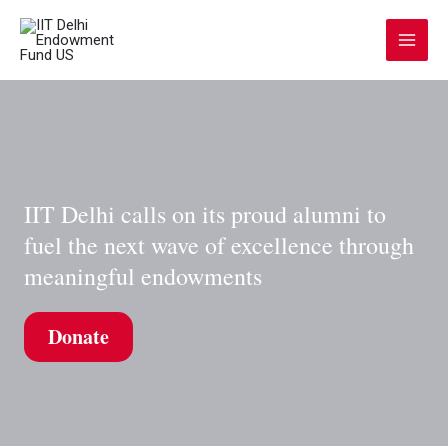
Skip
to
Main
content
Menu
IIT Delhi calls on its proud alumni to
fuel the next wave of excellence through
meaningful endowments
Donate