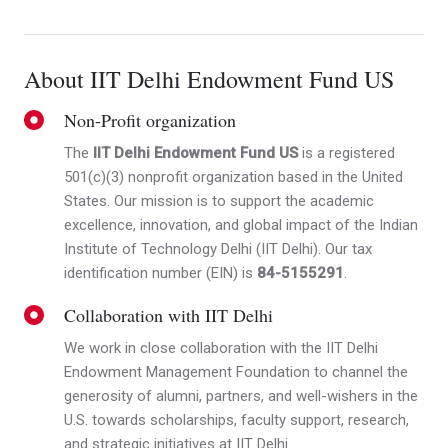
About IIT Delhi Endowment Fund US
Non-Profit organization
The
IIT Delhi Endowment Fund US
is a registered
501(c)(3) nonprofit organization based in the United
States. Our mission is to support the academic
excellence, innovation, and global impact of the Indian
Institute of Technology Delhi (IIT Delhi). Our tax
identification number (EIN) is
84-5155291
.
Collaboration with IIT Delhi
We work in close collaboration with the IIT Delhi
Endowment Management Foundation to channel the
generosity of alumni, partners, and well-wishers in the
U.S. towards scholarships, faculty support, research,
and strategic initiatives at IIT Delhi.