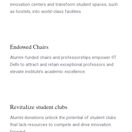
innovation centers and transform student spaces, such
as hostels, into world-class facilities.
Endowed Chairs
Alumni-funded chairs and professorships empower IIT
Delhi to attract and retain exceptional professors and
elevate institute’s academic excellence.
Revitalize student clubs
Alumni donations unlock the potential of student clubs
that lack resources to compete and drive innovation
forward.